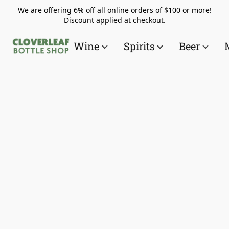
We are offering 6% off all online orders of $100 or more!
Discount applied at checkout.
Wine
Spirits
Beer