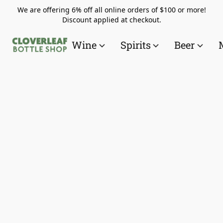
We are offering 6% off all online orders of $100 or more!
Discount applied at checkout.
Wine
Spirits
Beer