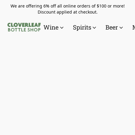
We are offering 6% off all online orders of $100 or more!
Discount applied at checkout.
Wine
Spirits
Beer