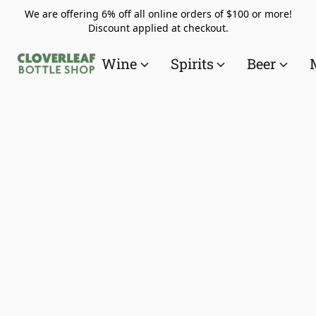
We are offering 6% off all online orders of $100 or more!
Discount applied at checkout.
Wine
Spirits
Beer