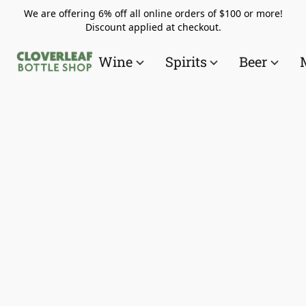
We are offering 6% off all online orders of $100 or more!
Discount applied at checkout.
Wine
Spirits
Beer