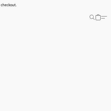
t checkout.