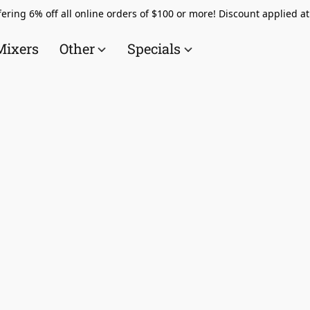
ering 6% off all online orders of $100 or more! Discount applied a
Mixers
Other
Specials