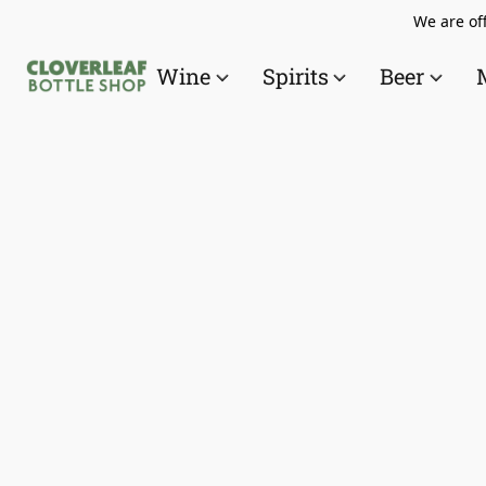
We are off
Wine
Spirits
Beer