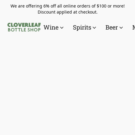
We are offering 6% off all online orders of $100 or more!
Discount applied at checkout.
Wine
Spirits
Beer