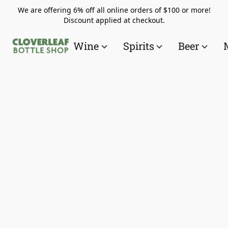
We are offering 6% off all online orders of $100 or more!
Discount applied at checkout.
Wine
Spirits
Beer