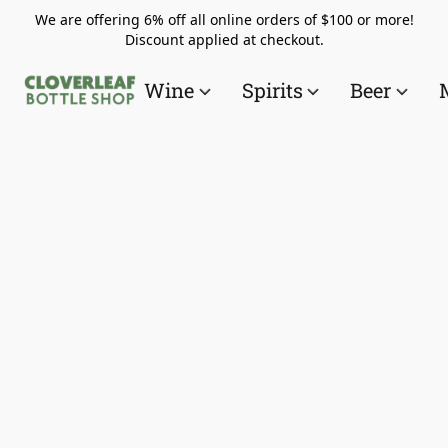
We are offering 6% off all online orders of $100 or more!
Discount applied at checkout.
Wine
Spirits
Beer