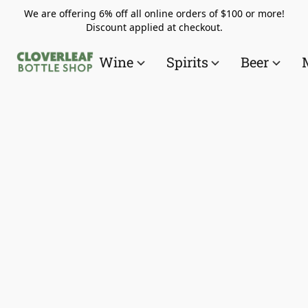
We are offering 6% off all online orders of $100 or more!
Discount applied at checkout.
Wine
Spirits
Beer