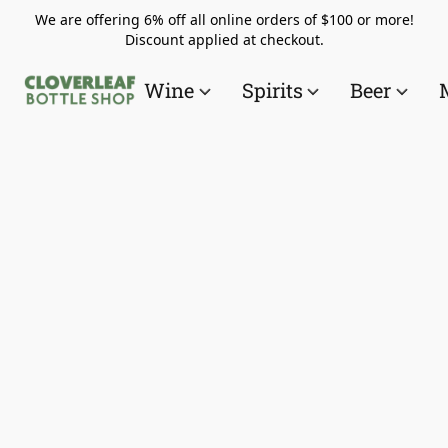
We are offering 6% off all online orders of $100 or more!
Discount applied at checkout.
Wine
Spirits
Beer