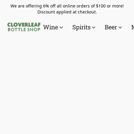
We are offering 6% off all online orders of $100 or more!
Discount applied at checkout.
Wine
Spirits
Beer