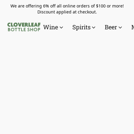
We are offering 6% off all online orders of $100 or more!
Discount applied at checkout.
Wine
Spirits
Beer