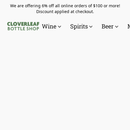
We are offering 6% off all online orders of $100 or more!
Discount applied at checkout.
Wine
Spirits
Beer