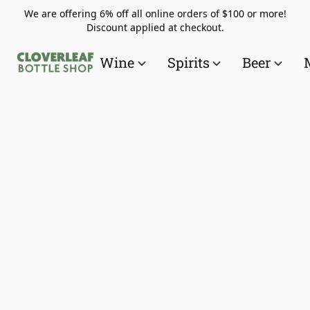
We are offering 6% off all online orders of $100 or more!
Discount applied at checkout.
Wine
Spirits
Beer