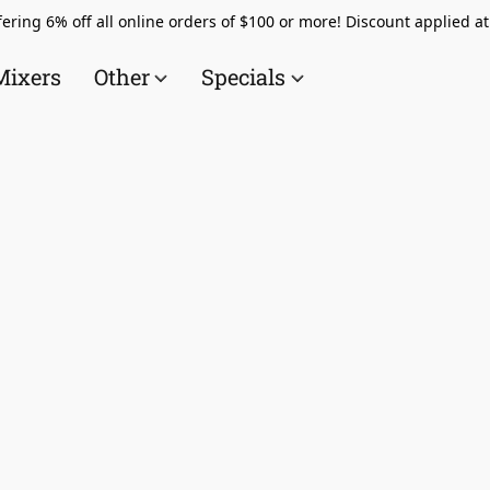
ering 6% off all online orders of $100 or more! Discount applied a
Mixers
Other
Specials