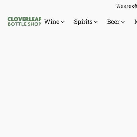
We are off
Wine
Spirits
Beer