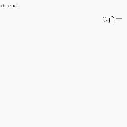
t checkout.