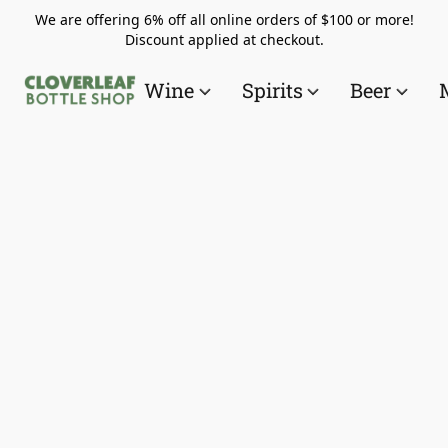
We are offering 6% off all online orders of $100 or more!
Discount applied at checkout.
Wine
Spirits
Beer