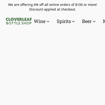
We are offering 6% off all online orders of $100 or more!
Discount applied at checkout.
Wine
Spirits
Beer