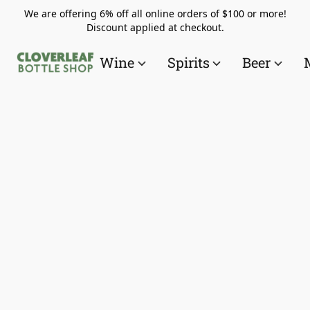
We are offering 6% off all online orders of $100 or more!
Discount applied at checkout.
Wine
Spirits
Beer