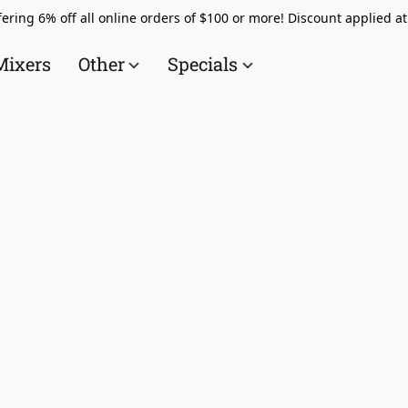
ering 6% off all online orders of $100 or more! Discount applied a
Mixers
Other
Specials