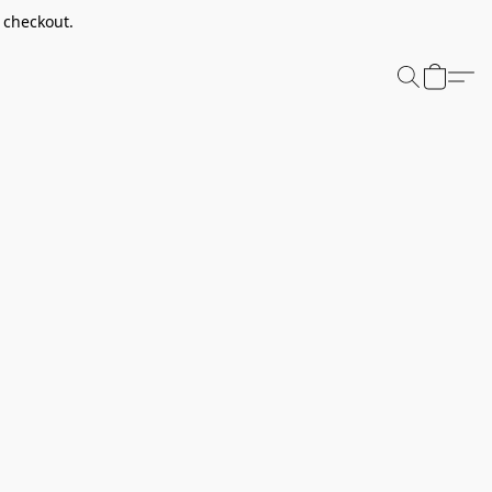
t checkout.