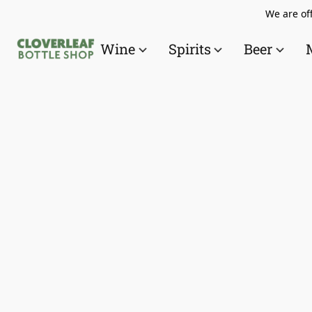
We are off
Wine
Spirits
Beer