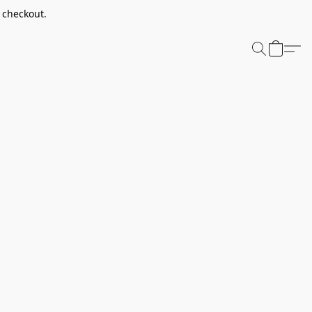
t checkout.