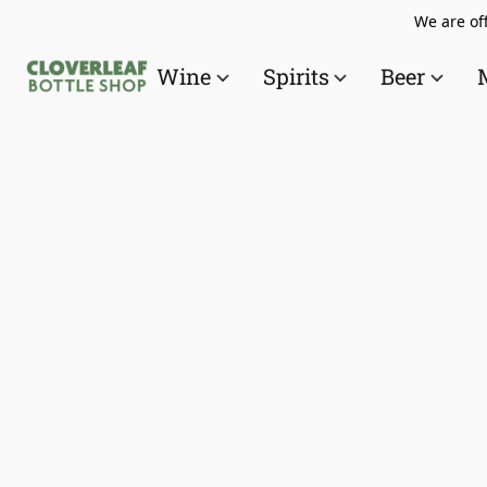
We are off
Wine
Spirits
Beer