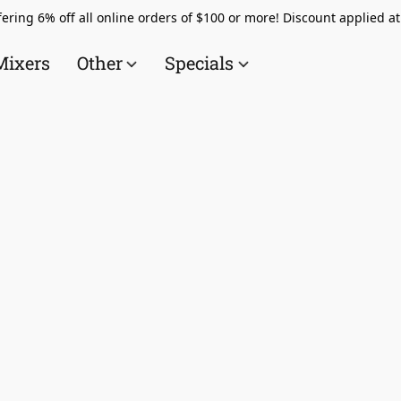
ering 6% off all online orders of $100 or more! Discount applied a
Mixers
Other
Specials