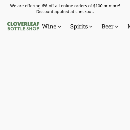
We are offering 6% off all online orders of $100 or more!
Discount applied at checkout.
Wine
Spirits
Beer