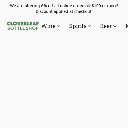
We are offering 6% off all online orders of $100 or more!
Discount applied at checkout.
Wine
Spirits
Beer