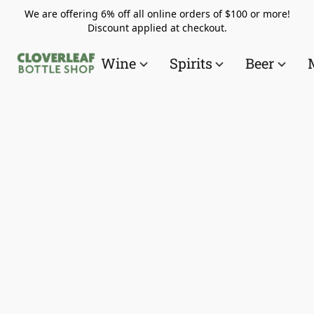
We are offering 6% off all online orders of $100 or more!
Discount applied at checkout.
Wine
Spirits
Beer