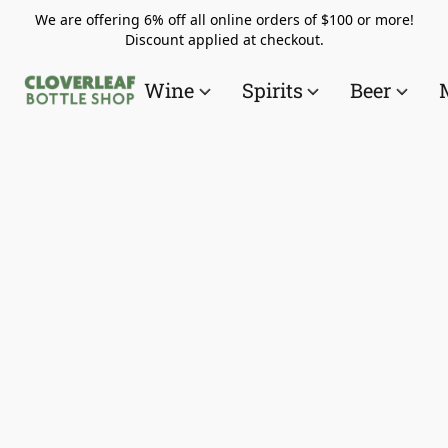
We are offering 6% off all online orders of $100 or more!
Discount applied at checkout.
Wine
Spirits
Beer