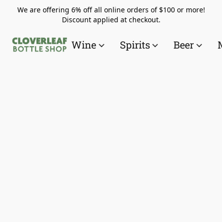
We are offering 6% off all online orders of $100 or more!
Discount applied at checkout.
Wine
Spirits
Beer