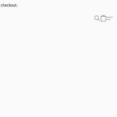
t checkout.