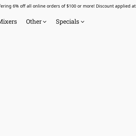
ering 6% off all online orders of $100 or more! Discount applied a
Mixers
Other
Specials