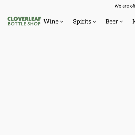
We are off
Wine
Spirits
Beer