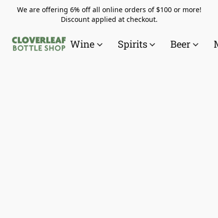
We are offering 6% off all online orders of $100 or more!
Discount applied at checkout.
Wine
Spirits
Beer