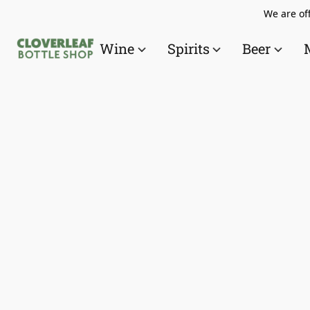
We are off
Wine
Spirits
Beer