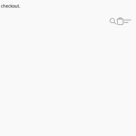
t checkout.