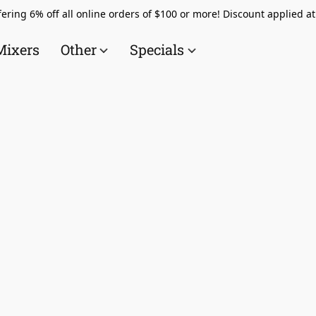
ering 6% off all online orders of $100 or more! Discount applied a
Mixers
Other
Specials