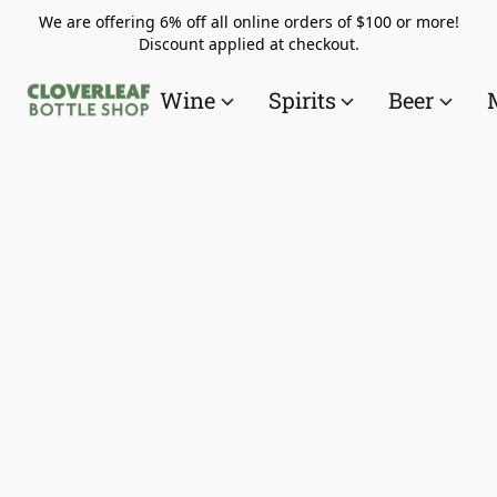
We are offering 6% off all online orders of $100 or more!
Discount applied at checkout.
Wine
Spirits
Beer