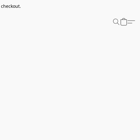
t checkout.