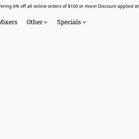
ering 6% off all online orders of $100 or more! Discount applied a
Mixers
Other
Specials