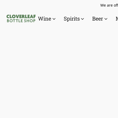
We are off
Wine
Spirits
Beer