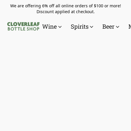
We are offering 6% off all online orders of $100 or more!
Discount applied at checkout.
Wine
Spirits
Beer