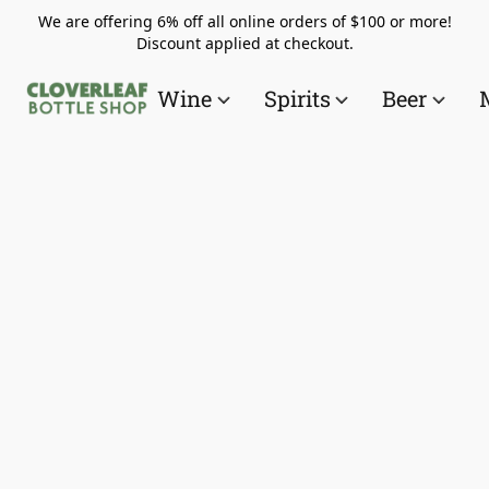
We are offering 6% off all online orders of $100 or more!
Discount applied at checkout.
Wine
Spirits
Beer