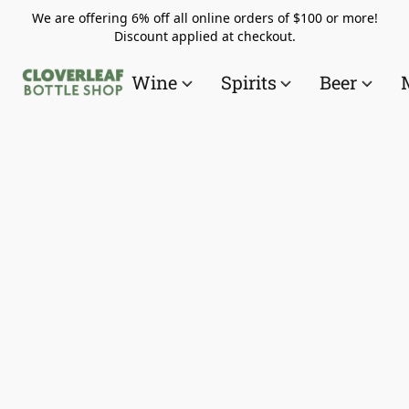
We are offering 6% off all online orders of $100 or more!
Discount applied at checkout.
Wine
Spirits
Beer