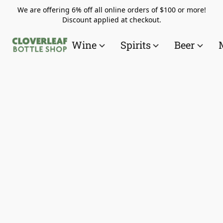
We are offering 6% off all online orders of $100 or more!
Discount applied at checkout.
Wine
Spirits
Beer