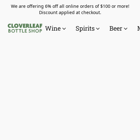
We are offering 6% off all online orders of $100 or more!
Discount applied at checkout.
Wine
Spirits
Beer