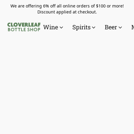
We are offering 6% off all online orders of $100 or more!
Discount applied at checkout.
Wine
Spirits
Beer