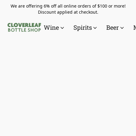
We are offering 6% off all online orders of $100 or more!
Discount applied at checkout.
Wine
Spirits
Beer