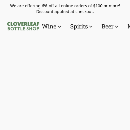
We are offering 6% off all online orders of $100 or more!
Discount applied at checkout.
Wine
Spirits
Beer