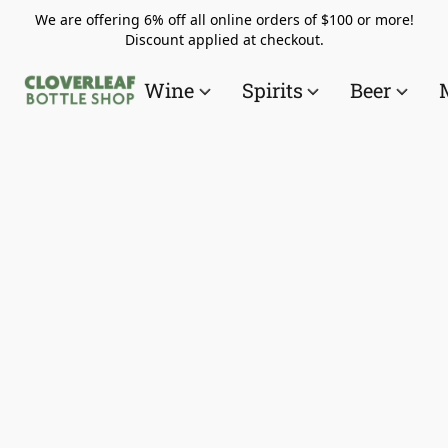
We are offering 6% off all online orders of $100 or more!
Discount applied at checkout.
Wine
Spirits
Beer