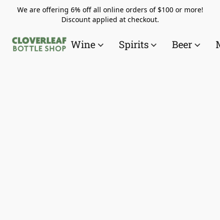
We are offering 6% off all online orders of $100 or more!
Discount applied at checkout.
Wine
Spirits
Beer