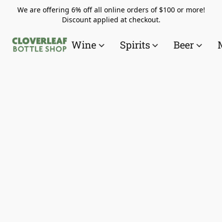
We are offering 6% off all online orders of $100 or more!
Discount applied at checkout.
Wine
Spirits
Beer