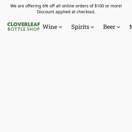
We are offering 6% off all online orders of $100 or more!
Discount applied at checkout.
Wine
Spirits
Beer