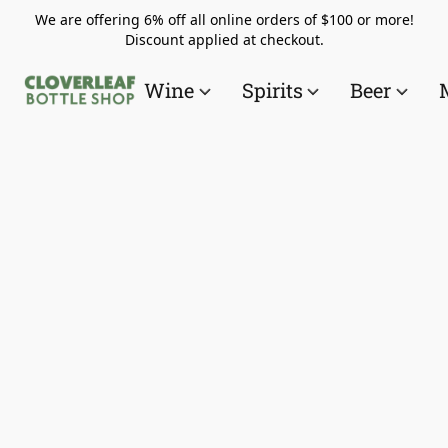
We are offering 6% off all online orders of $100 or more!
Discount applied at checkout.
Wine
Spirits
Beer