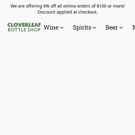
We are offering 6% off all online orders of $100 or more!
Discount applied at checkout.
Wine
Spirits
Beer