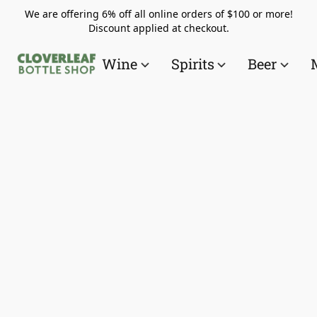
We are offering 6% off all online orders of $100 or more!
Discount applied at checkout.
Wine
Spirits
Beer