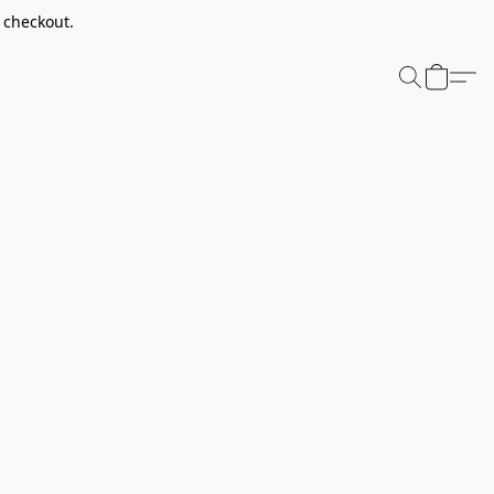
t checkout.