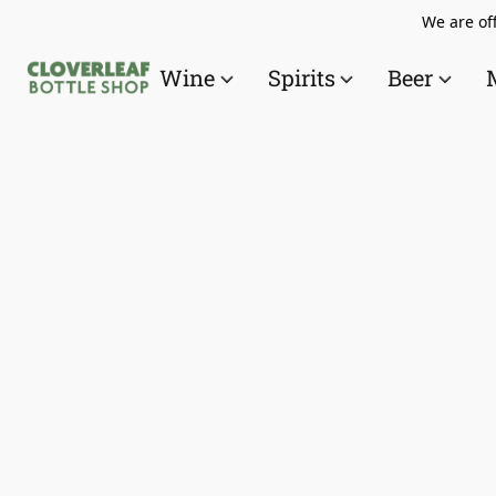
We are off
Wine
Spirits
Beer