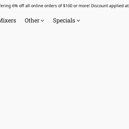
ering 6% off all online orders of $100 or more! Discount applied a
Mixers
Other
Specials