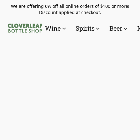
We are offering 6% off all online orders of $100 or more!
Discount applied at checkout.
Wine
Spirits
Beer