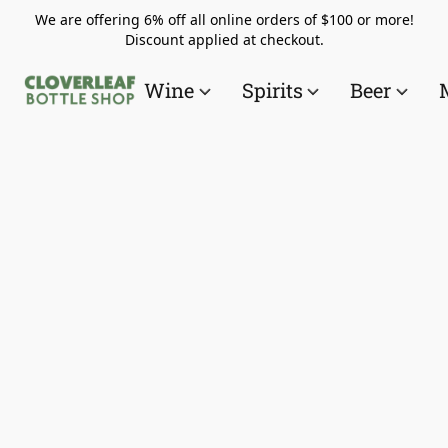
We are offering 6% off all online orders of $100 or more!
Discount applied at checkout.
Wine
Spirits
Beer