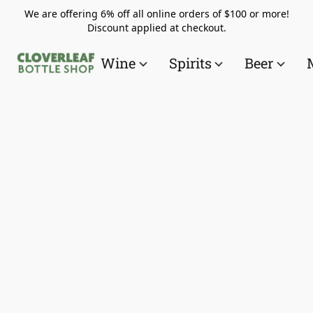
We are offering 6% off all online orders of $100 or more!
Discount applied at checkout.
Wine
Spirits
Beer